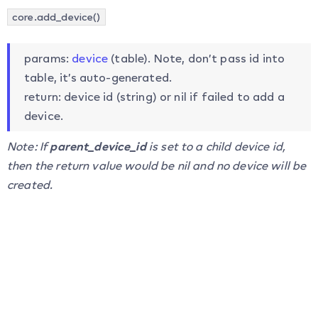
core.add_device()
params:
device
(table). Note, don’t pass id into
table, it’s auto-generated.
return: device id (string) or nil if failed to add a
device.
Note: If
parent_device_id
is set to a child device id,
then the return value would be nil and no device will be
created.