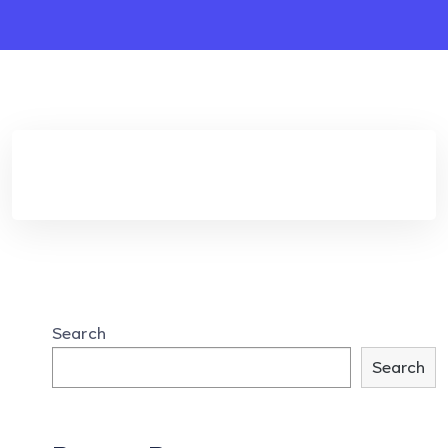
Search
Search