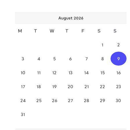
August 2026
M
T
W
T
F
S
S
1
2
3
4
5
6
7
8
9
10
11
12
13
14
15
16
17
18
19
20
21
22
23
24
25
26
27
28
29
30
31