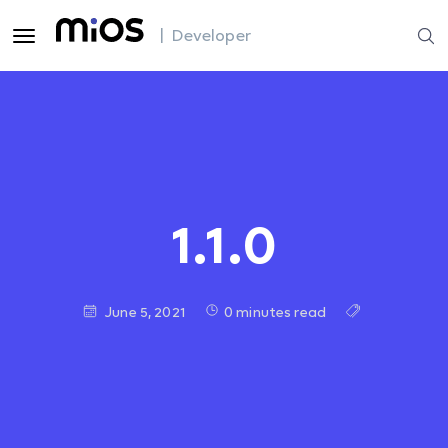
| Developer
1.1.0
June 5, 2021
0 minutes read