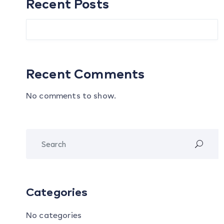
Recent Posts
Recent Comments
No comments to show.
Categories
No categories