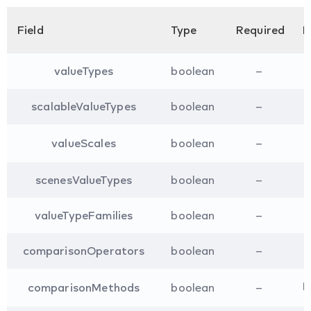
Field
Type
Required
D
valueTypes
boolean
–
scalableValueTypes
boolean
–
valueScales
boolean
–
scenesValueTypes
boolean
–
valueTypeFamilies
boolean
–
comparisonOperators
boolean
–
I
comparisonMethods
boolean
–