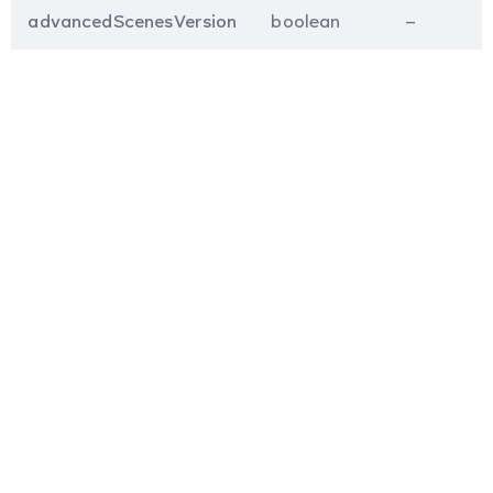
advancedScenesVersion
boolean
–