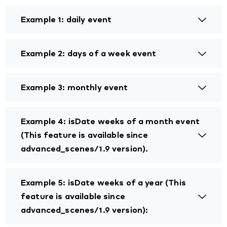
Example 1: daily event
Example 2: days of a week event
Example 3: monthly event
Example 4: isDate weeks of a month event
(This feature is available since
advanced_scenes/1.9 version).
Example 5: isDate weeks of a year (This
feature is available since
advanced_scenes/1.9 version):