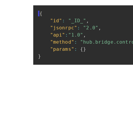
{
"id"
:
"_ID_"
,
"jsonrpc"
:
"2.0"
,
"api"
:
"1.0"
,
"method"
:
"hub.bridge.contr
"params"
:
{
}
}