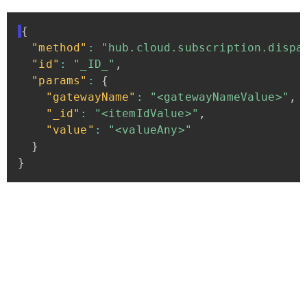
{
"method"
:
"hub.cloud.subscription.dispa
"id"
:
"_ID_"
,
"params"
:
{
"gatewayName"
:
"<gatewayNameValue>"
,
"_id"
:
"<itemIdValue>"
,
"value"
:
"<valueAny>"
}
}