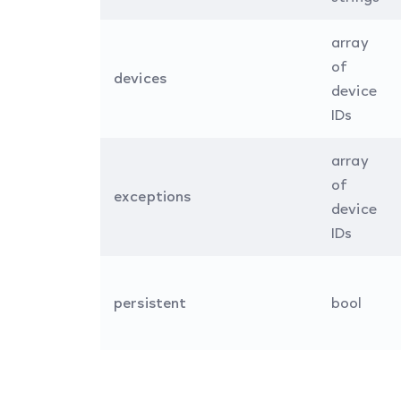
array
of
devices
device
IDs
array
of
exceptions
device
IDs
persistent
bool