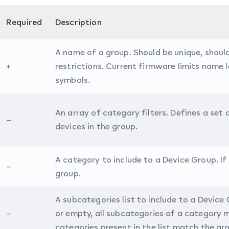
Required
Description
A name of a group. Should be unique, shou
+
restrictions. Current firmware limits name 
symbols.
An array of category filters. Defines a set
–
devices in the group.
A category to include to a Device Group. If
–
group.
A subcategories list to include to a Device 
–
or empty, all subcategories of a category 
categories present in the list match the gr