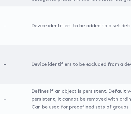
–
Device identifiers to be added to a set def
–
Device identifiers to be excluded from a de
Defines if an object is persistent. Default va
–
persistent, it cannot be removed with ordin
Can be used for predefined sets of groups