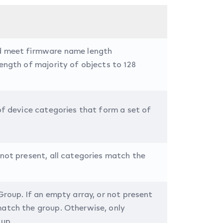
ld meet firmware name length
length of majority of objects to 128
 of device categories that form a set of
 not present, all categories match the
Group. If an empty array, or not present
match the group. Otherwise, only
oup.