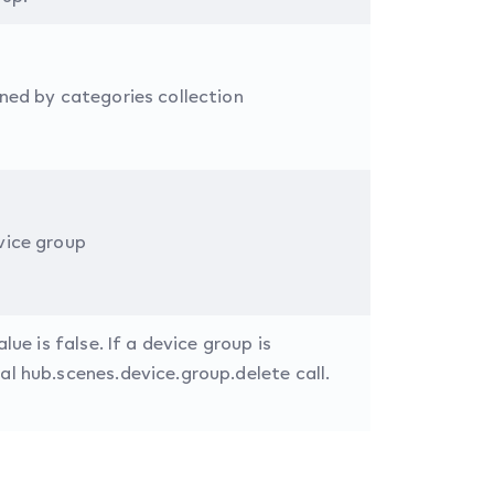
ined by categories collection
vice group
lue is false. If a device group is
al hub.scenes.device.group.delete call.