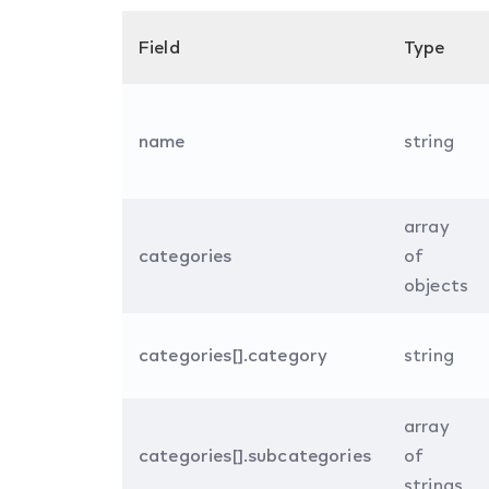
Field
Type
name
string
array
categories
of
objects
categories[].category
string
array
categories[].subcategories
of
strings