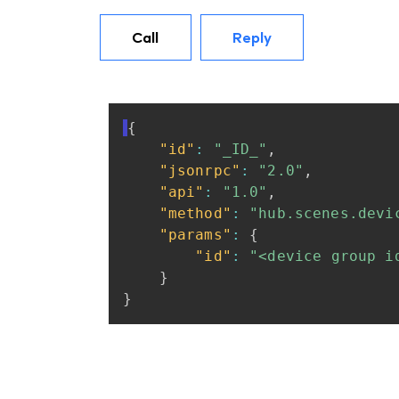
Call
Reply
{
"id"
:
"_ID_"
,
"jsonrpc"
:
"2.0"
,
"api"
:
"1.0"
,
"method"
:
"hub.scenes.devi
"params"
:
{
"id"
:
"<device
group
i
}
}