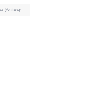
e (failure):