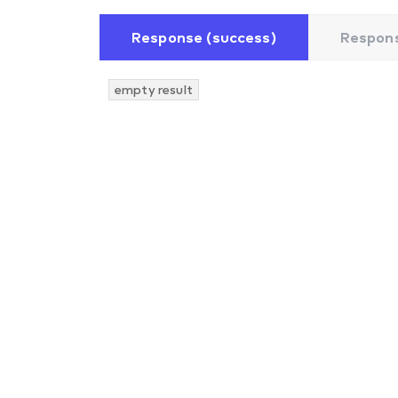
Response (success)
Respons
empty result