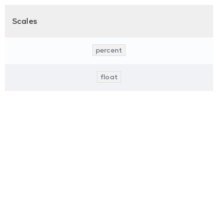
Scales
percent
float