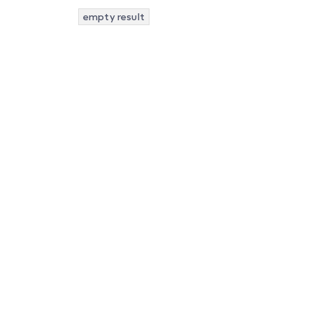
empty result