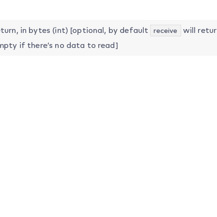
urn, in bytes (int) [optional, by default
will retur
receive
mpty if there’s no data to read]