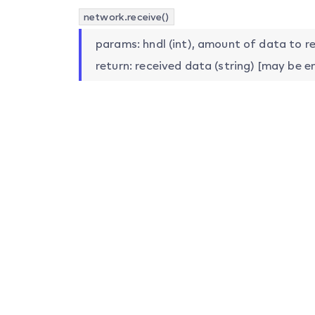
network.receive()
params: hndl (int), amount of data to ret
return: received data (string) [may be e