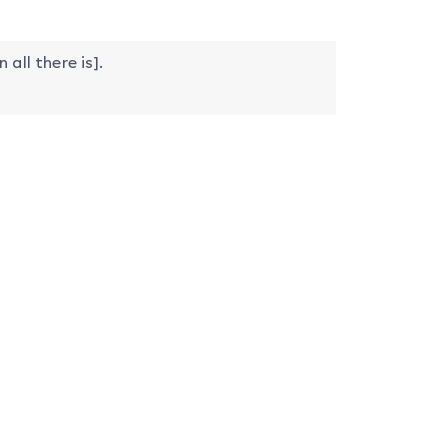
n all there is].