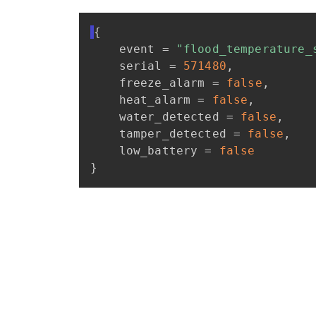
{
event
=
"flood_temperature_
serial
=
571480
,
freeze_alarm
=
false
,
heat_alarm
=
false
,
water_detected
=
false
,
tamper_detected
=
false
,
low_battery
=
false
}