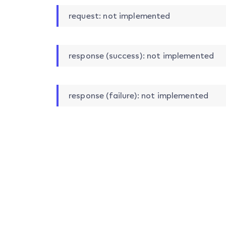
request: not implemented
response (success): not implemented
response (failure): not implemented