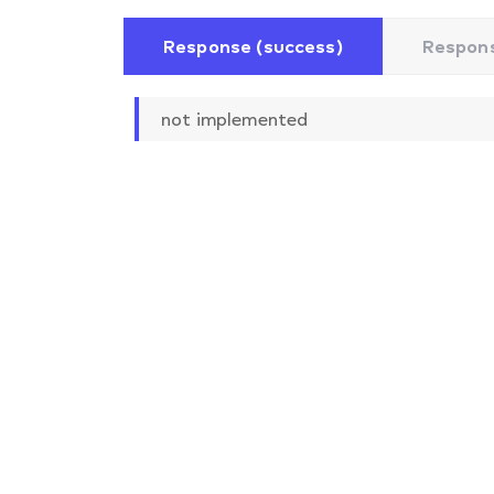
Response (success)
Respons
not implemented