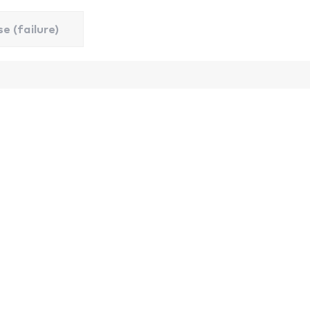
e (failure)