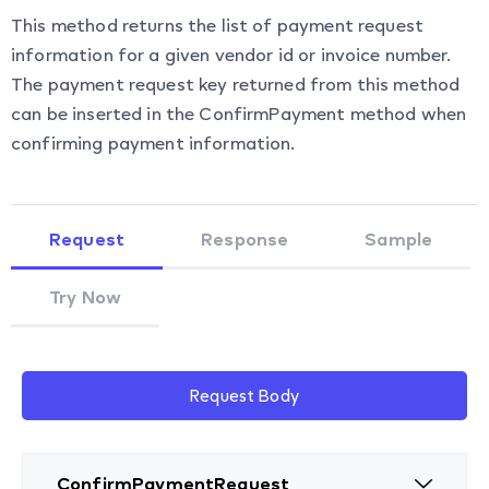
This method returns the list of payment request
information for a given vendor id or invoice number.
The payment request key returned from this method
can be inserted in the ConfirmPayment method when
confirming payment information.
Request
Response
Sample
Try Now
Request Body
ConfirmPaymentRequest