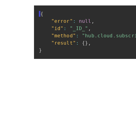
{
"error"
:
null
,
"id"
:
"_ID_"
,
"method"
:
"hub.cloud.subscr
"result"
:
{
}
,
}