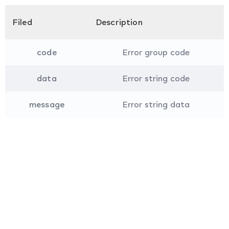
Filed
Description
code
Error group code
data
Error string code
message
Error string data