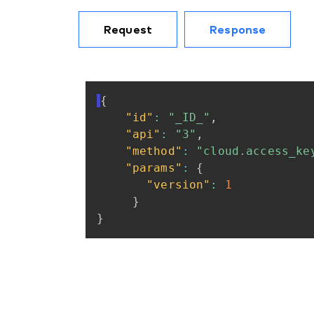
Request
Response
{
"id"
:
"_ID_"
,
"api"
:
"3"
,
"method"
:
"cloud.access_ke
"params"
:
{
"version"
:
1
}
}