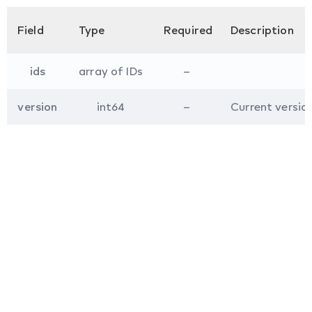
Field
Type
Required
Description
ids
array of IDs
–
version
int64
–
Current version