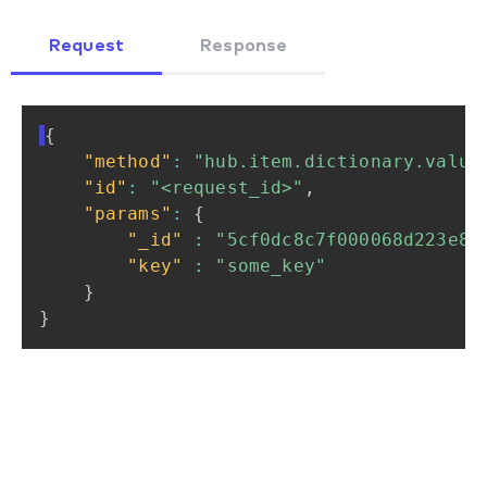
Request
Response
{
"method"
:
"hub.item.dictionary.value
"id"
:
"<request_id>"
,
"params"
:
{
"_id"
:
"5cf0dc8c7f000068d223e88
"key"
:
"some_key"
}
}