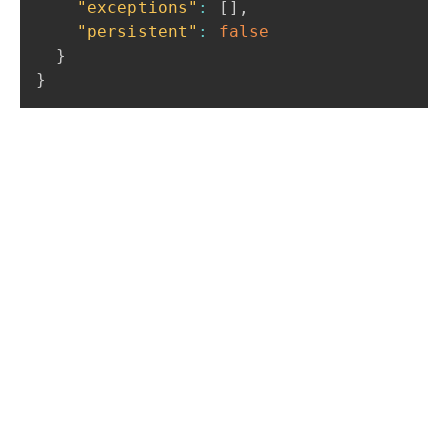
"exceptions"
:
[
]
,
"persistent"
:
false
}
}