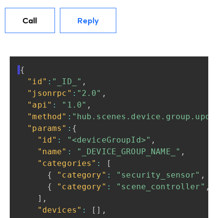
Call
Reply
{
"id"
:
"_ID_"
,
"jsonrpc"
:
"2.0"
,
"api"
:
"1.0"
,
"method"
:
"hub.scenes.device.group.upda
"params"
:
{
"id"
:
"<deviceGroupId>"
,
"name"
:
"_DEVICE_GROUP_NAME_"
,
"categories"
:
[
{
"category"
:
"security_sensor"
,
"
{
"category"
:
"scene_controller"
,
]
,
"devices"
:
[
]
,