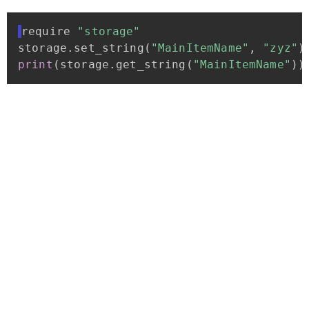
require
"storage"
storage
.
set_string
(
"MainItemName"
,
"zyz"
)
print
(
storage
.
get_string
(
"MainItemName"
)
)