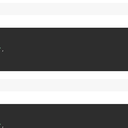
"
,
"
,