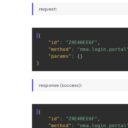
request:
{
"id"
:
"Z4E40EE6F"
,
"method"
:
"nma.login.portal
"params"
:
{
}
}
response (success):
{
"id"
:
"Z4E40EE6F"
,
"method"
:
"nma.login.portal