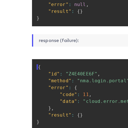
"error"
:
null
,
"result"
:
{
}
}
response (failure):
{
"id"
:
"Z4E40EE6F"
,
"method"
:
"nma.login.portal
"error"
:
{
"code"
:
11
,
"data"
:
"cloud.error.me
}
,
"result"
:
{
}
}