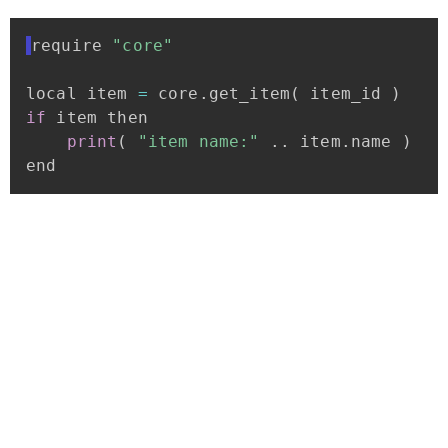
require
"core"
local
item
=
core
.
get_item
(
item_id
)
if
item
then
print
(
"item
name:"
.
.
item
.
name
)
end