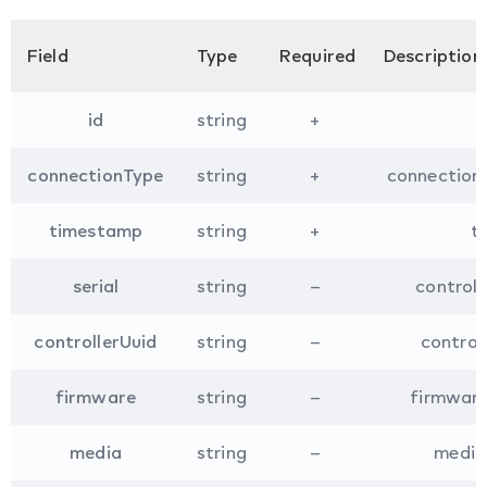
Field
Type
Required
Description
id
string
+
connectionType
string
+
connection 
timestamp
string
+
t
serial
string
–
controll
controllerUuid
string
–
controll
firmware
string
–
firmware 
media
string
–
media 