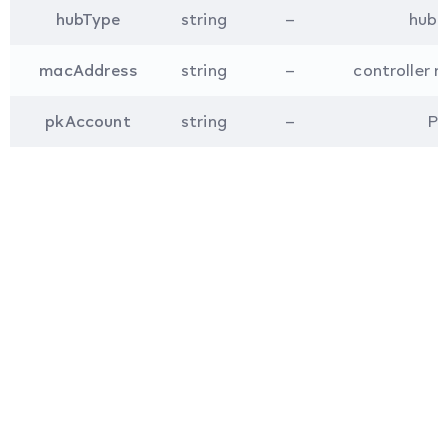
hubType
string
–
hub t
macAddress
string
–
controller m
pkAccount
string
–
PK