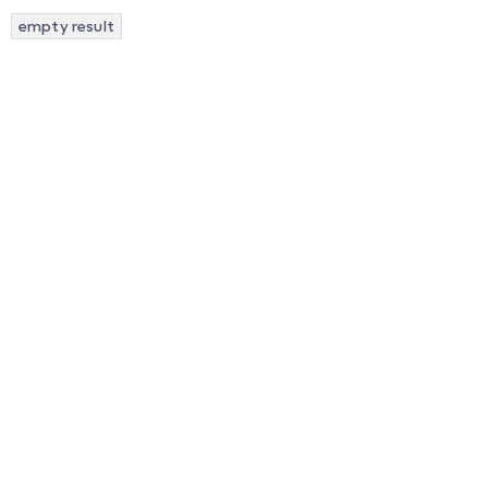
empty result