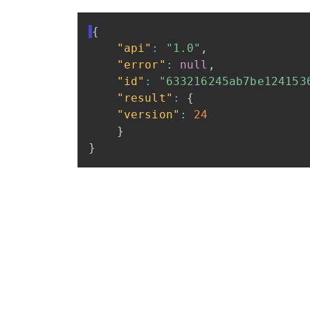
{
"api"
:
"1.0"
,
"error"
:
null
,
"id"
:
"633216245ab7be124153
"result"
:
{
"version"
:
24
}
}