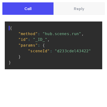
Call
Reply
{
"method"
:
"hub.scenes.run"
,
"id"
:
"_ID_"
,
"params"
:
{
"sceneId"
:
"d233cdel43422"
}
}