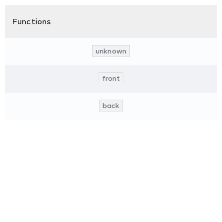
Functions
unknown
front
back