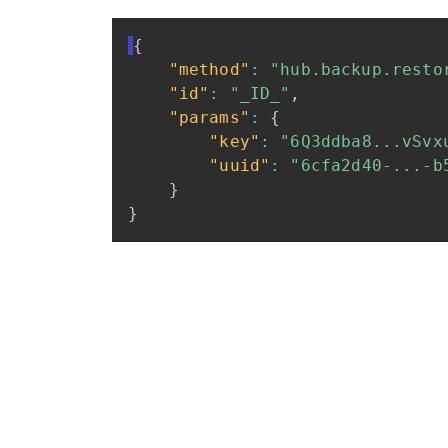
{
"method"
:
"hub.backup.resto
"id"
:
"_ID_"
,
"params"
:
{
"key"
:
"6Q3ddba8...vSvx
"uuid"
:
"6cfa2d40-...-b
}
}