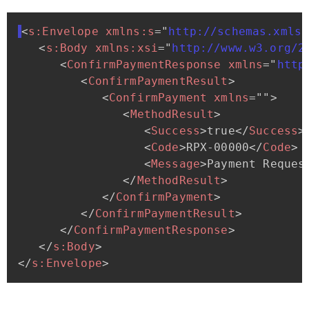
<
s:
Envelope
xmlns:
s
=
"
http://schemas.xmlso
<
s:
Body
xmlns:
xsi
=
"
http://www.w3.org/2
<
ConfirmPaymentResponse
xmlns
=
"
http
<
ConfirmPaymentResult
>
<
ConfirmPayment
xmlns
=
"
"
>
<
MethodResult
>
<
Success
>
true
</
Success
>
<
Code
>
RPX-00000
</
Code
>
<
Message
>
Payment
Reques
</
MethodResult
>
</
ConfirmPayment
>
</
ConfirmPaymentResult
>
</
ConfirmPaymentResponse
>
</
s:
Body
>
</
s:
Envelope
>