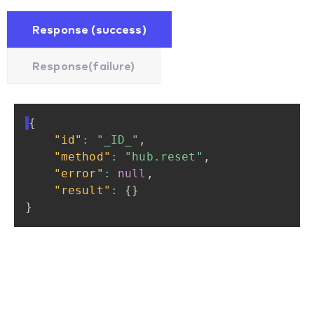
Response (success)
Response(failure)
{
"id"
:
"_ID_"
,
"method"
:
"hub.reset"
,
"error"
:
null
,
"result"
:
{
}
}