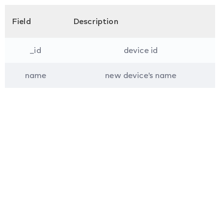
Field
Description
_id
device id
name
new device's name