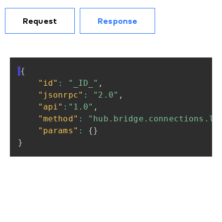
Request
Response
{
"id"
:
"_ID_"
,
"jsonrpc"
:
"2.0"
,
"api"
:
"1.0"
,
"method"
:
"hub.bridge.connections.li
"params"
:
{
}
}