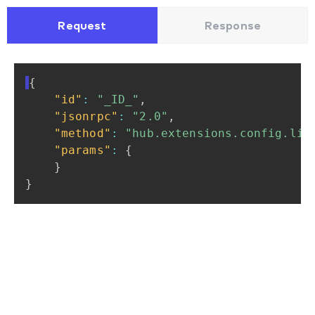
Request
Response
{
"id"
:
"_ID_"
,
"jsonrpc"
:
"2.0"
,
"method"
:
"hub.extensions.config.lis
"params"
:
{
}
}