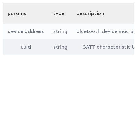
params
type
description
device address
string
bluetooth device mac ad
uuid
string
GATT characteristic U