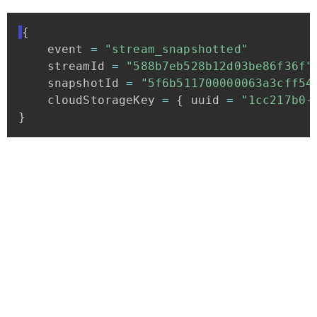
{
event
=
"stream_snapshotted"
streamId
=
"588b7eb528b12d03be86f36f"
snapshotId
=
"5f6b511700000063a3cff54
cloudStorageKey
=
{
uuid
=
"1cc217b0-
}