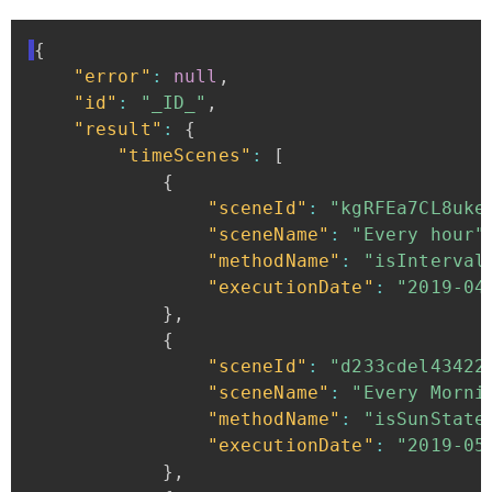
{
"error"
:
null
,
"id"
:
"_ID_"
,
"result"
:
{
"timeScenes"
:
[
{
"sceneId"
:
"kgRFEa7CL8uke
"sceneName"
:
"Every
hour"
"methodName"
:
"isInterval
"executionDate"
:
"2019-04
}
,
{
"sceneId"
:
"d233cdel43422
"sceneName"
:
"Every
Morni
"methodName"
:
"isSunState
"executionDate"
:
"2019-05
}
,