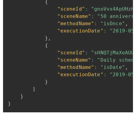
{
"sceneId"
:
"gnoVvx4ApUHzH
"sceneName"
:
"50
annivers
"methodName"
:
"isOnce"
,
"executionDate"
:
"2019-05
}
,
{
"sceneId"
:
"sHNQTjMaXeAUU
"sceneName"
:
"Daily
sched
"methodName"
:
"isDate"
,
"executionDate"
:
"2019-05
}
]
}
}