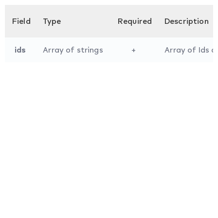
Field
Type
Required
Description
ids
Array of strings
+
Array of Ids o