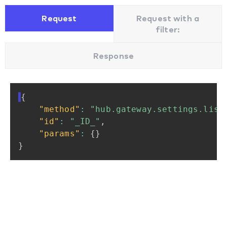
Request
Request with a
filter:
Response
{
"method"
:
"hub.gateway.settings.list
"id"
:
"_ID_"
,
"params"
:
{
}
}