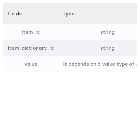
fields
type
item_id
string
item_dictionary_id
string
value
it depends on a value type of a