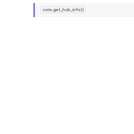
core.get_hub_info()