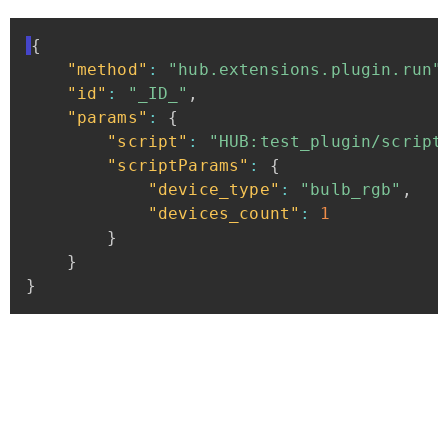
{
"method"
:
"hub.extensions.plugin.run"
"id"
:
"_ID_"
,
"params"
:
{
"script"
:
"HUB:test_plugin/script
"scriptParams"
:
{
"device_type"
:
"bulb_rgb"
,
"devices_count"
:
1
}
}
}