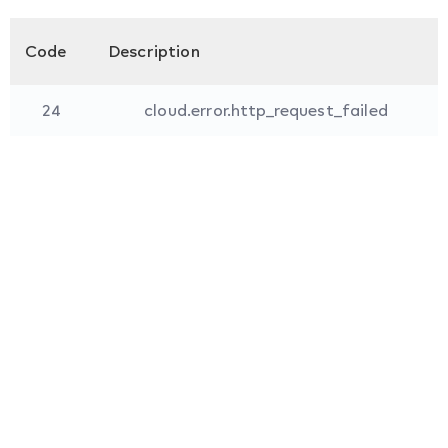
Code
Description
24
cloud.error.http_request_failed