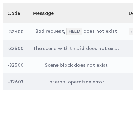
Code
Message
Da
Bad request,
does not exist
-32600
FIELD
rp
-32500
The scene with this id does not exist
-32500
Scene block does not exist
-32603
Internal operation error