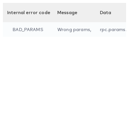
Internal error code
Message
Data
BAD_PARAMS
Wrong params,
rpc.params.i