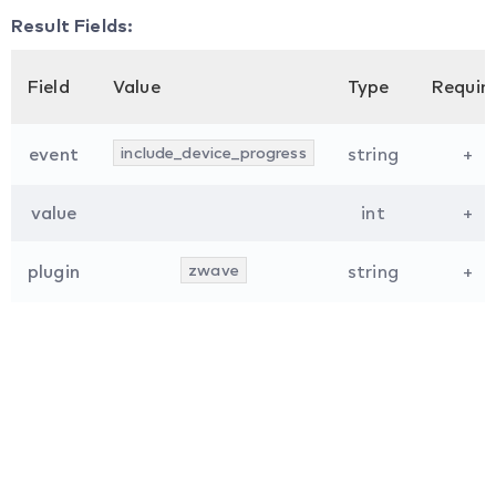
Result Fields:
Field
Value
Type
Requir
event
include_device_progress
string
+
value
int
+
plugin
zwave
string
+