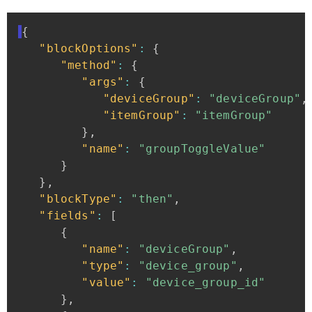
{
"blockOptions"
:
{
"method"
:
{
"args"
:
{
"deviceGroup"
:
"deviceGroup"
,
"itemGroup"
:
"itemGroup"
}
,
"name"
:
"groupToggleValue"
}
}
,
"blockType"
:
"then"
,
"fields"
:
[
{
"name"
:
"deviceGroup"
,
"type"
:
"device_group"
,
"value"
:
"device_group_id"
}
,