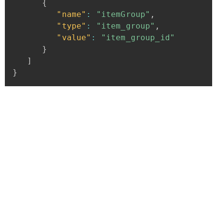
{
"name"
:
"itemGroup"
,
"type"
:
"item_group"
,
"value"
:
"item_group_id"
}
]
}