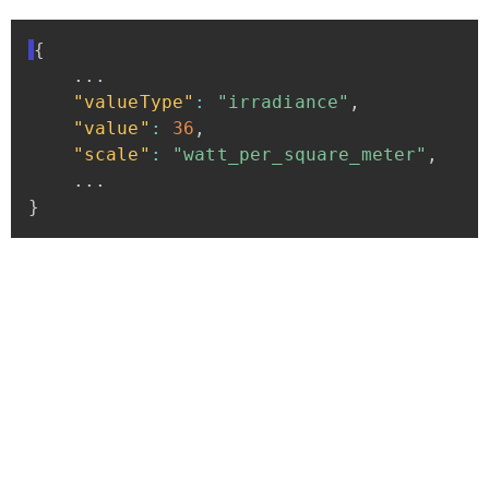
{
...
"valueType"
:
"irradiance"
,
"value"
:
36
,
"scale"
:
"watt_per_square_meter"
,
...
}